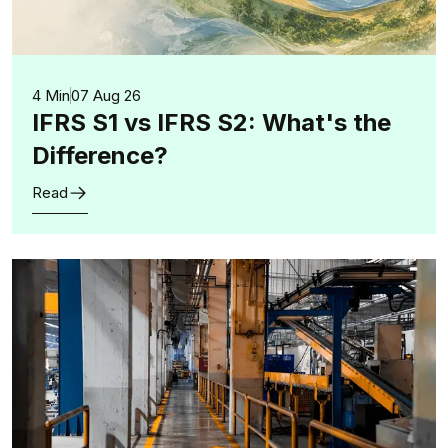
4 Min
07 Aug 26
IFRS S1 vs IFRS S2: What's the
Difference?
Read