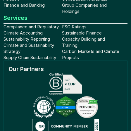
Finance and Banking
Group Companies and
Holdings
Services
Compliance and Regulatory
ESG Ratings
Climate Accounting
Sustainable Finance
Sustainability Reporting
Capacity Building and
Climate and Sustainability
Training
Strategy
Carbon Markets and Climate
Supply Chain Sustainability
Projects
Our Partners