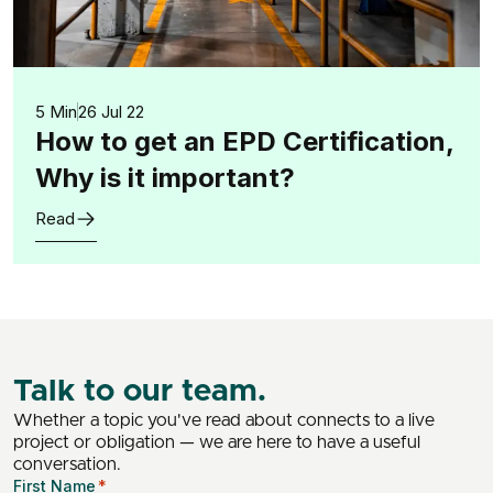
5 Min
26 Jul 22
How to get an EPD Certification,
Why is it important?
Read
Talk to our team.
Whether a topic you've read about connects to a live
project or obligation — we are here to have a useful
conversation.
First Name
*