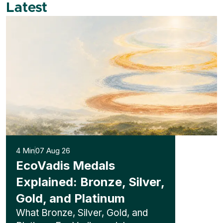
Latest
4 Min
07 Aug 26
EcoVadis Medals
Explained: Bronze, Silver,
Gold, and Platinum
What Bronze, Silver, Gold, and