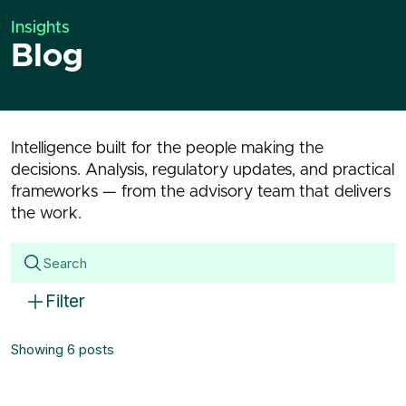
Insights
Blog
Intelligence built for the people making the
decisions. Analysis, regulatory updates, and practical
frameworks — from the advisory team that delivers
the work.
Filter
Showing 6 posts