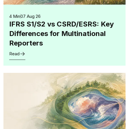
4 Min
07 Aug 26
IFRS S1/S2 vs CSRD/ESRS: Key
Differences for Multinational
Reporters
Read