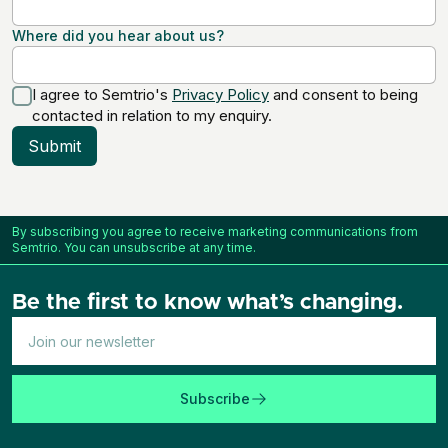
Where did you hear about us?
I agree to Semtrio's
Privacy Policy
and consent to being
contacted in relation to my enquiry.
Submit
By subscribing you agree to receive marketing communications from
Semtrio. You can unsubscribe at any time.
Be the first to know what’s changing.
Subscribe