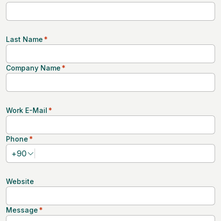
Last Name
*
Company Name
*
Work E-Mail
*
Phone
*
+
90
Website
Message
*