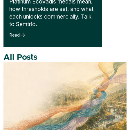
Platinum EcoVadis medals mean,
how thresholds are set, and what
each unlocks commercially. Talk
to Semtrio.
Read
All Posts