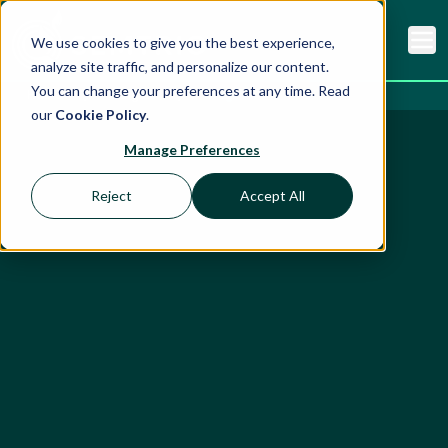
We use cookies to give you the best experience,
analyze site traffic, and personalize our content.
You can change your preferences at any time. Read
Home
Insights
Blog
our
Cookie Policy
.
Manage Preferences
Reject
Accept All