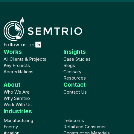
Follow us on
Works
Insights
All Clients & Projects
Case Studies
Key Projects
Blogs
Accreditations
Glossary
Resources
About
Contact
Who We Are
Contact Us
Why Semtrio
Work With Us
Industries
Manufacturing
Telecoms
Energy
Retail and Consumer
Aviation
Construction Materials