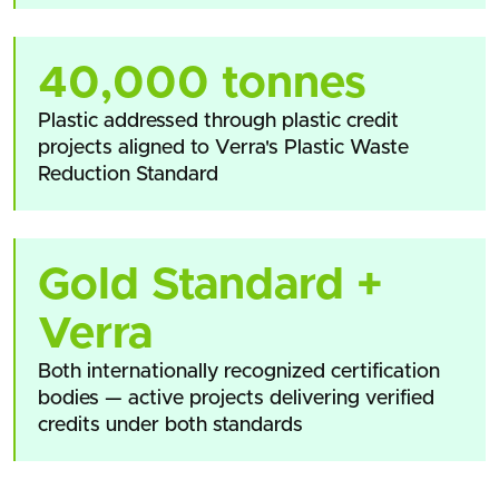
40,000 tonnes
Plastic addressed through plastic credit
projects aligned to Verra's Plastic Waste
Reduction Standard
Gold Standard +
Verra
Both internationally recognized certification
bodies — active projects delivering verified
credits under both standards