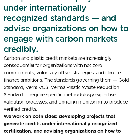
under internationally
recognized standards — and
advise organizations on how to
engage with carbon markets
credibly.
Carbon and plastic credit markets are increasingly
consequential for organizations with net-zero
commitments, voluntary offset strategies, and climate
finance ambitions. The standards governing them — Gold
Standard, Verra VCS, Verra's Plastic Waste Reduction
Standard — require specific methodology expertise,
validation processes, and ongoing monitoring to produce
verified credits.
We work on both sides: developing projects that
generate credits under internationally recognized
certification, and advising organizations on how to