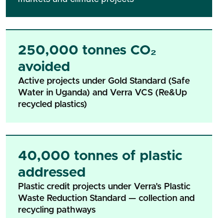
250,000 tonnes CO₂
avoided
Active projects under Gold Standard (Safe
Water in Uganda) and Verra VCS (Re&Up
recycled plastics)
40,000 tonnes of plastic
addressed
Plastic credit projects under Verra's Plastic
Waste Reduction Standard — collection and
recycling pathways