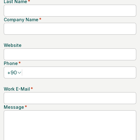
Last Name
*
Company Name
*
Website
Phone
*
+
90
Work E-Mail
*
Message
*