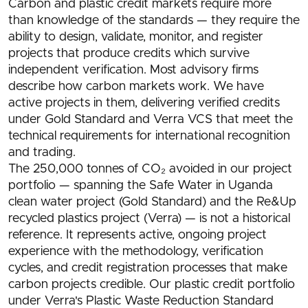
Carbon and plastic credit markets require more
than knowledge of the standards — they require the
ability to design, validate, monitor, and register
projects that produce credits which survive
independent verification. Most advisory firms
describe how carbon markets work. We have
active projects in them, delivering verified credits
under Gold Standard and Verra VCS that meet the
technical requirements for international recognition
and trading.
The 250,000 tonnes of CO₂ avoided in our project
portfolio — spanning the Safe Water in Uganda
clean water project (Gold Standard) and the Re&Up
recycled plastics project (Verra) — is not a historical
reference. It represents active, ongoing project
experience with the methodology, verification
cycles, and credit registration processes that make
carbon projects credible. Our plastic credit portfolio
under Verra's Plastic Waste Reduction Standard