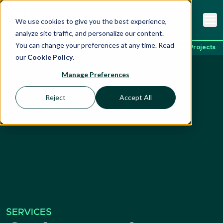
We use cookies to give you the best experience,
analyze site traffic, and personalize our content.
You can change your preferences at any time. Read
Home
Services
Carbon Markets & Climate Projects
our
Cookie Policy
.
Manage Preferences
Reject
Accept All
SERVICES