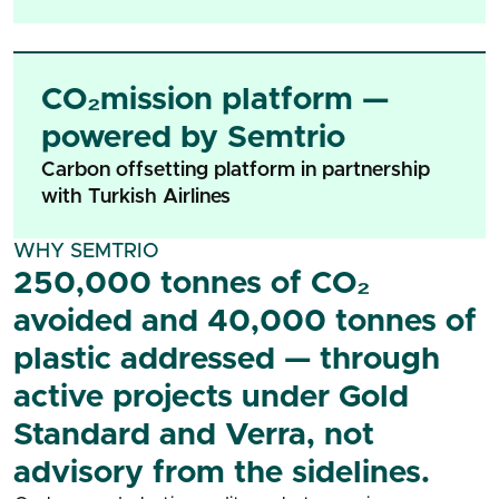
CO₂mission platform —
powered by Semtrio
Carbon offsetting platform in partnership
with Turkish Airlines
WHY SEMTRIO
250,000 tonnes of CO₂
avoided and 40,000 tonnes of
plastic addressed — through
active projects under Gold
Standard and Verra, not
advisory from the sidelines.