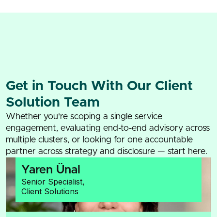
Get in Touch With Our Client
Solution Team
Whether you're scoping a single service
engagement, evaluating end-to-end advisory across
multiple clusters, or looking for one accountable
partner across strategy and disclosure — start here.
Yaren Ünal
Senior Specialist,
Client Solutions