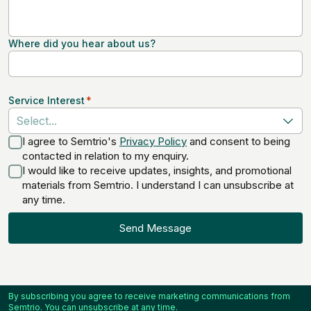
Where did you hear about us?
Service Interest
*
Select...
I agree to Semtrio's
Privacy Policy
and consent to being
contacted in relation to my enquiry.
I would like to receive updates, insights, and promotional
materials from Semtrio. I understand I can unsubscribe at
any time.
Send Message
By subscribing you agree to receive marketing communications from
Semtrio. You can unsubscribe at any time.