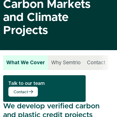
Carbon Markets
and Climate
Projects
What We Cover
Why Semtrio
Contact
Talk to our team
Contact
We develop verified carbon
and plastic credit projects