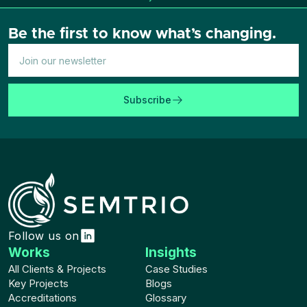
Be the first to know what’s changing.
Subscribe
Follow us on
Works
Insights
All Clients & Projects
Case Studies
Key Projects
Blogs
Accreditations
Glossary