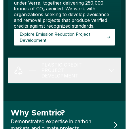
under Verra, together delivering 250,000
tonnes of CO₂ avoided. We work with
organizations seeking to develop avoidance
and removal projects that produce verified
credits against recognized standards.
Explore Emission Reduction Project
Development
PLASTIC CREDIT
PROJECT
DEVELOPMENT
Why Semtrio?
Demonstrated expertise in carbon
markets and climate projects