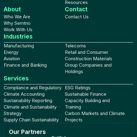
Resources
About
Contact
Who We Are
Contact Us
Why Semtrio
Work With Us
Industries
Manufacturing
Telecoms
Energy
Retail and Consumer
Aviation
Construction Materials
Finance and Banking
Group Companies and
Holdings
Services
Compliance and Regulatory
ESG Ratings
Climate Accounting
Sustainable Finance
Sustainability Reporting
Capacity Building and
Climate and Sustainability
Training
Strategy
Carbon Markets and Climate
Supply Chain Sustainability
Projects
Our Partners