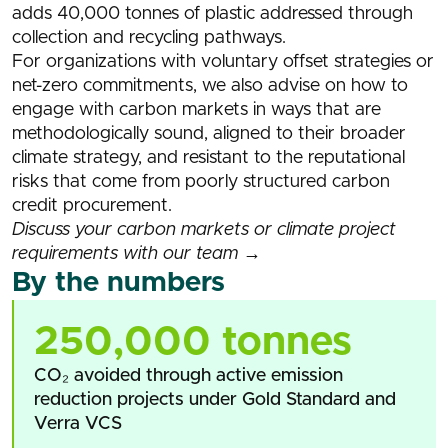
adds 40,000 tonnes of plastic addressed through
collection and recycling pathways.
For organizations with voluntary offset strategies or
net-zero commitments, we also advise on how to
engage with carbon markets in ways that are
methodologically sound, aligned to their broader
climate strategy, and resistant to the reputational
risks that come from poorly structured carbon
credit procurement.
Discuss your carbon markets or climate project
requirements with our team →
By the numbers
250,000 tonnes
CO₂ avoided through active emission
reduction projects under Gold Standard and
Verra VCS