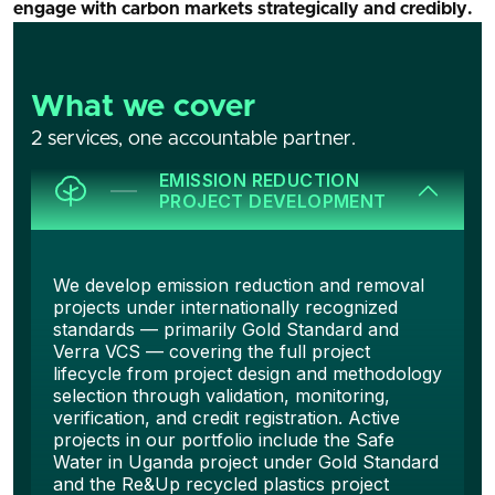
engage with carbon markets strategically and credibly.
What we cover
2 services, one accountable partner.
EMISSION REDUCTION
PROJECT DEVELOPMENT
We develop emission reduction and removal
projects under internationally recognized
standards — primarily Gold Standard and
Verra VCS — covering the full project
lifecycle from project design and methodology
selection through validation, monitoring,
verification, and credit registration. Active
projects in our portfolio include the Safe
Water in Uganda project under Gold Standard
and the Re&Up recycled plastics project