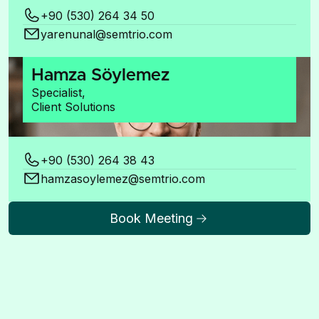
+90 (530) 264 34 50
yarenunal@semtrio.com
Hamza Söylemez
Specialist,
Client Solutions
+90 (530) 264 38 43
hamzasoylemez@semtrio.com
Book Meeting