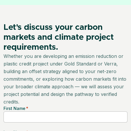
Let's discuss your carbon
markets and climate project
requirements.
Whether you are developing an emission reduction or
plastic credit project under Gold Standard or Verra,
building an offset strategy aligned to your net-zero
commitments, or exploring how carbon markets fit into
your broader climate approach — we will assess your
project potential and design the pathway to verified
credits.
First Name
*