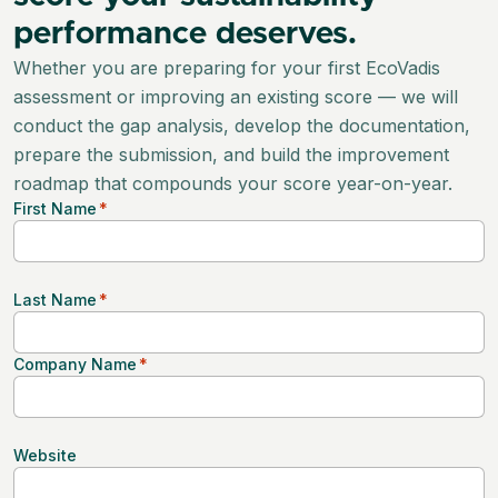
performance deserves.
Whether you are preparing for your first EcoVadis
assessment or improving an existing score — we will
conduct the gap analysis, develop the documentation,
prepare the submission, and build the improvement
roadmap that compounds your score year-on-year.
First Name
*
Last Name
*
Company Name
*
Website