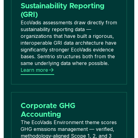
Sustainability Reporting
(GRI)
EcoVadis assessments draw directly from
sustainability reporting data —
organizations that have built a rigorous,
interoperable GRI data architecture have
significantly stronger EcoVadis evidence
bases. Semtrio structures both from the
same underlying data where possible.
Learn more
Corporate GHG
Accounting
The EcoVadis Environment theme scores
GHG emissions management — verified,
methodology-aligned Scope 1, 2, and 3