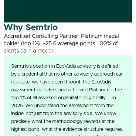
Why Semtrio
Accredited Consulting Partner. Platinum medal
holder (top 1%). +25.6 average points. 100% of
clients earn a medal.
Semtrio's position in EcoVadis advisory is defined
by a credential that no other advisory approach can
replicate: we have been through the EcoVadis
assessment ourselves and achieved Platinum — the
top 1% of all assessed organizations globally — in
2025. We understand the assessment from the
inside, not just from the advisory side. We know
precisely what the methodology rewards at the
highest band, what the evidence structure requires,