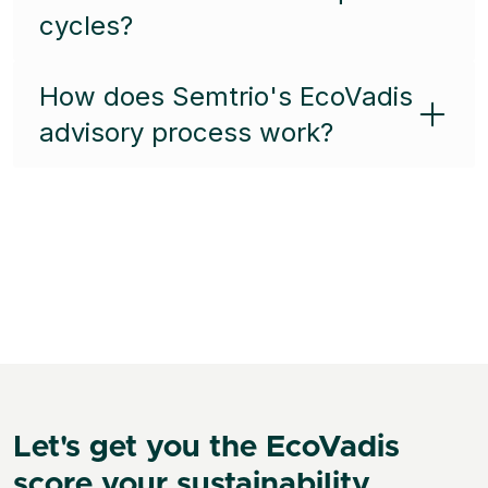
cycles?
How does Semtrio's EcoVadis
advisory process work?
Let's get you the EcoVadis
score your sustainability