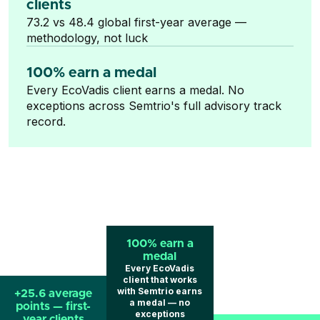
clients
73.2 vs 48.4 global first-year average —
methodology, not luck
100% earn a medal
Every EcoVadis client earns a medal. No
exceptions across Semtrio's full advisory track
record.
100% earn a
medal
Every EcoVadis
client that works
with Semtrio earns
+25.6 average
a medal — no
points — first-
exceptions
year clients