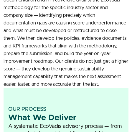
methodology for the specific industry sector and
company size — identifying precisely which
documentation gaps are causing score underperformance
and what must be developed or restructured to close
them. We then develop the policies, evidence documents,
and KPI frameworks that align with the methodology,
prepare the submission, and build the year-on-year
improvement roadmap. Our clients do not just get a higher
score — they develop the genuine sustainability
management capability that makes the next assessment
easier, faster, and more accurate than the last.
OUR PROCESS
What We Deliver
A systematic EcoVadis advisory process — from