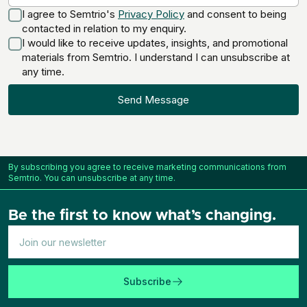
I agree to Semtrio's
Privacy Policy
and consent to being
contacted in relation to my enquiry.
I would like to receive updates, insights, and promotional
materials from Semtrio. I understand I can unsubscribe at
any time.
Send Message
By subscribing you agree to receive marketing communications from
Semtrio. You can unsubscribe at any time.
Be the first to know what’s changing.
Subscribe