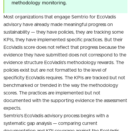
methodology monitoring.
Most organizations that engage Semtrio for EcoVadis
advisory have already made meaningful progress on
sustainability — they have policies, they are tracking some
KPIs, they have implemented specific practices. But their
EcoVadis score does not reflect that progress because the
evidence they have submitted does not correspond to the
evidence structure EcoVadis's methodology rewards. The
policies exist but are not formatted to the level of
specificity EcoVadis requires. The KPIs are tracked but not
benchmarked or trended in the way the methodology
scores. The practices are implemented but not
documented with the supporting evidence the assessment
expects.
Semtrio's EcoVadis advisory process begins with a
systematic gap analysis — comparing current
documentation and KPI coverage against the EcoVadis