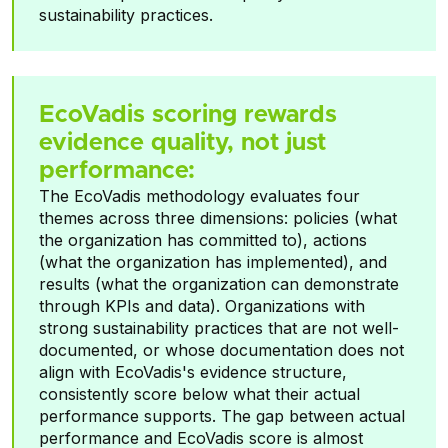
sustainability practices.
EcoVadis scoring rewards
evidence quality, not just
performance:
The EcoVadis methodology evaluates four
themes across three dimensions: policies (what
the organization has committed to), actions
(what the organization has implemented), and
results (what the organization can demonstrate
through KPIs and data). Organizations with
strong sustainability practices that are not well-
documented, or whose documentation does not
align with EcoVadis's evidence structure,
consistently score below what their actual
performance supports. The gap between actual
performance and EcoVadis score is almost