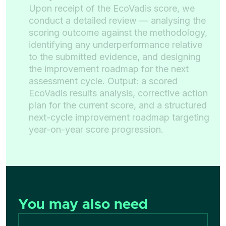
Upon receipt of the EcoVadis score, we
conduct a detailed review — analysing the
scoring outcome against the methodology,
identifying any underperformance relative
to the submitted evidence, and designing
the improvement roadmap for the next
assessment cycle. Output: a scored
EcoVadis results analysis, corrective action
plan for the current score, and a structured
next-cycle improvement roadmap targeting
year-on-year score progression.
You may also need