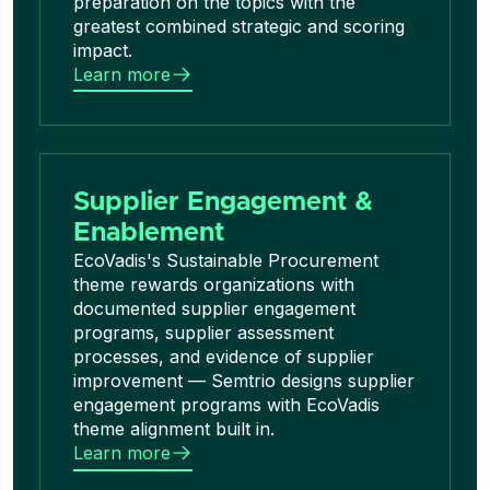
preparation on the topics with the
greatest combined strategic and scoring
impact.
Learn more
Supplier Engagement &
Enablement
EcoVadis's Sustainable Procurement
theme rewards organizations with
documented supplier engagement
programs, supplier assessment
processes, and evidence of supplier
improvement — Semtrio designs supplier
engagement programs with EcoVadis
theme alignment built in.
Learn more