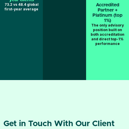
73.2 vs 48.4 global
Accredited
first-year average
Partner +
Platinum (top
1%)
The only advisory
position built on
both accreditation
and direct top-1%
performance
Get in Touch With Our Client