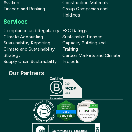
Aviation
Construction Materials
Finance and Banking
Group Companies and
Holdings
Services
Compliance and Regulatory
ESG Ratings
Climate Accounting
Sustainable Finance
Sustainability Reporting
Capacity Building and
Climate and Sustainability
Training
Strategy
Carbon Markets and Climate
Supply Chain Sustainability
Projects
Our Partners