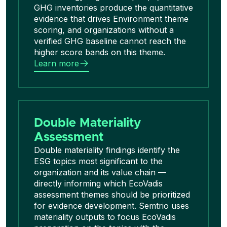
GHG inventories produce the quantitative
evidence that drives Environment theme
scoring, and organizations without a
verified GHG baseline cannot reach the
higher score bands on this theme.
Learn more
Double Materiality
Assessment
Double materiality findings identify the
ESG topics most significant to the
organization and its value chain —
directly informing which EcoVadis
assessment themes should be prioritized
for evidence development. Semtrio uses
materiality outputs to focus EcoVadis