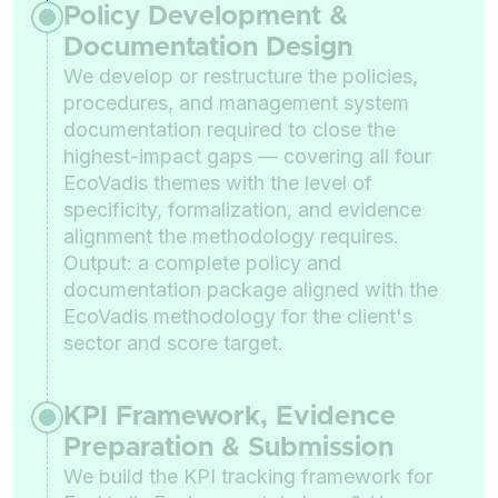
Policy Development &
Documentation Design
We develop or restructure the policies,
procedures, and management system
documentation required to close the
highest-impact gaps — covering all four
EcoVadis themes with the level of
specificity, formalization, and evidence
alignment the methodology requires.
Output: a complete policy and
documentation package aligned with the
EcoVadis methodology for the client's
sector and score target.
KPI Framework, Evidence
Preparation & Submission
We build the KPI tracking framework for