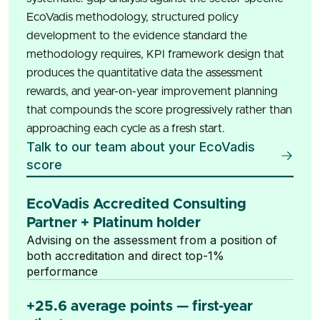
EcoVadis methodology, structured policy
development to the evidence standard the
methodology requires, KPI framework design that
produces the quantitative data the assessment
rewards, and year-on-year improvement planning
that compounds the score progressively rather than
approaching each cycle as a fresh start.
Talk to our team about your EcoVadis
score
EcoVadis Accredited Consulting
Partner + Platinum holder
Advising on the assessment from a position of
both accreditation and direct top-1%
performance
+25.6 average points — first-year