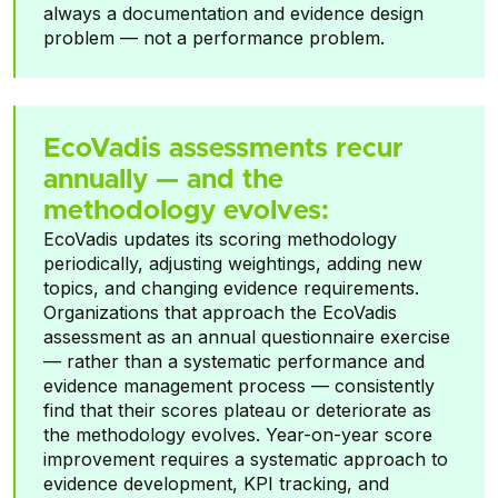
always a documentation and evidence design
problem — not a performance problem.
EcoVadis assessments recur
annually — and the
methodology evolves:
EcoVadis updates its scoring methodology
periodically, adjusting weightings, adding new
topics, and changing evidence requirements.
Organizations that approach the EcoVadis
assessment as an annual questionnaire exercise
— rather than a systematic performance and
evidence management process — consistently
find that their scores plateau or deteriorate as
the methodology evolves. Year-on-year score
improvement requires a systematic approach to
evidence development, KPI tracking, and