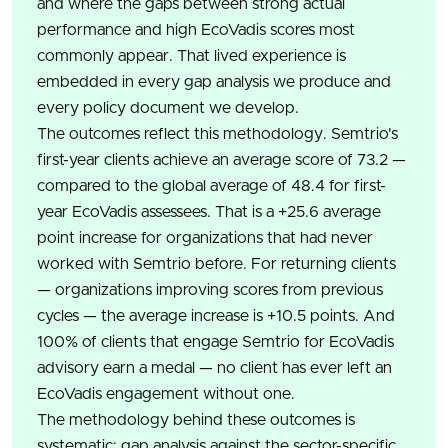
and where the gaps between strong actual
performance and high EcoVadis scores most
commonly appear. That lived experience is
embedded in every gap analysis we produce and
every policy document we develop.
The outcomes reflect this methodology. Semtrio's
first-year clients achieve an average score of 73.2 —
compared to the global average of 48.4 for first-
year EcoVadis assessees. That is a +25.6 average
point increase for organizations that had never
worked with Semtrio before. For returning clients
— organizations improving scores from previous
cycles — the average increase is +10.5 points. And
100% of clients that engage Semtrio for EcoVadis
advisory earn a medal — no client has ever left an
EcoVadis engagement without one.
The methodology behind these outcomes is
systematic: gap analysis against the sector-specific