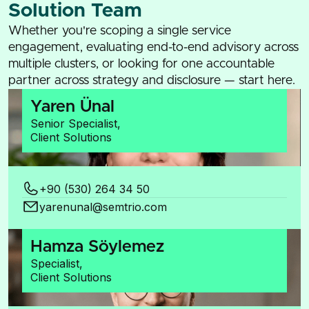
Solution Team
Whether you're scoping a single service
engagement, evaluating end-to-end advisory across
multiple clusters, or looking for one accountable
partner across strategy and disclosure — start here.
Yaren Ünal
Senior Specialist,
Client Solutions
+90 (530) 264 34 50
yarenunal@semtrio.com
Hamza Söylemez
Specialist,
Client Solutions