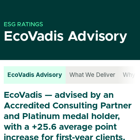
ESG RATINGS
EcoVadis Advisory
EcoVadis Advisory
What We Deliver
Why S
EcoVadis — advised by an
Accredited Consulting Partner
and Platinum medal holder,
with a +25.6 average point
increase for first-year clients.