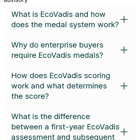
What is EcoVadis and how
does the medal system work?
Why do enterprise buyers
require EcoVadis medals?
How does EcoVadis scoring
work and what determines
the score?
What is the difference
between a first-year EcoVadis
assessment and subsequent