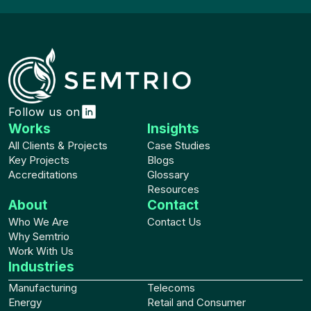
Follow us on
Works
Insights
All Clients & Projects
Case Studies
Key Projects
Blogs
Accreditations
Glossary
Resources
About
Contact
Who We Are
Contact Us
Why Semtrio
Work With Us
Industries
Manufacturing
Telecoms
Energy
Retail and Consumer