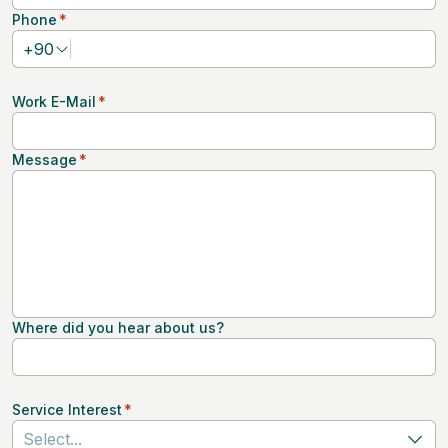
Phone
*
+
90
Work E-Mail
*
Message
*
Where did you hear about us?
Service Interest
*
Select...