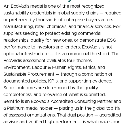
An EcoVadis medal is one of the most recognized
sustainability credentials in global supply chains — required
or preferred by thousands of enterprise buyers across
manufacturing, retail, chemicals, and financial services. For
suppliers seeking to protect existing commercial
relationships, qualify for new ones, or demonstrate ESG
performance to investors and lenders, EcoVadis is not
optional infrastructure — it is a commercial threshold. The
EcoVadis assessment evaluates four themes —
Environment, Labour & Human Rights, Ethics, and
Sustainable Procurement — through a combination of
documented policies, KPIs, and supporting evidence.
Score outcomes are determined by the quality,
completeness, and relevance of what is submitted.
Semtrio is an EcoVadis Accredited Consulting Partner and
a Platinum medal holder — placing us in the global top 1%
of assessed organizations. That dual position — accredited
advisor and verified high-performer — is what makes our