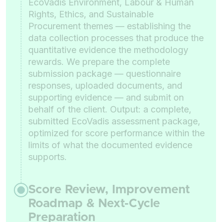
EcoVadis Environment, Labour & Human
Rights, Ethics, and Sustainable
Procurement themes — establishing the
data collection processes that produce the
quantitative evidence the methodology
rewards. We prepare the complete
submission package — questionnaire
responses, uploaded documents, and
supporting evidence — and submit on
behalf of the client. Output: a complete,
submitted EcoVadis assessment package,
optimized for score performance within the
limits of what the documented evidence
supports.
Score Review, Improvement
Roadmap & Next-Cycle
Preparation