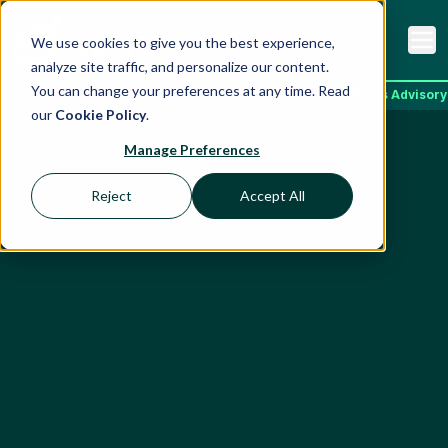
We use cookies to give you the best experience,
analyze site traffic, and personalize our content.
You can change your preferences at any time. Read
Home
Services
ESG Ratings
EcoVadis Advisory
our
Cookie Policy
.
Manage Preferences
Reject
Accept All