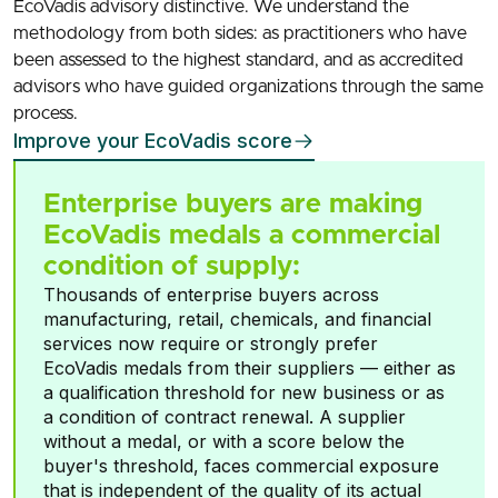
EcoVadis advisory distinctive. We understand the
methodology from both sides: as practitioners who have
been assessed to the highest standard, and as accredited
advisors who have guided organizations through the same
process.
Improve your EcoVadis score
Enterprise buyers are making
EcoVadis medals a commercial
condition of supply:
Thousands of enterprise buyers across
manufacturing, retail, chemicals, and financial
services now require or strongly prefer
EcoVadis medals from their suppliers — either as
a qualification threshold for new business or as
a condition of contract renewal. A supplier
without a medal, or with a score below the
buyer's threshold, faces commercial exposure
that is independent of the quality of its actual