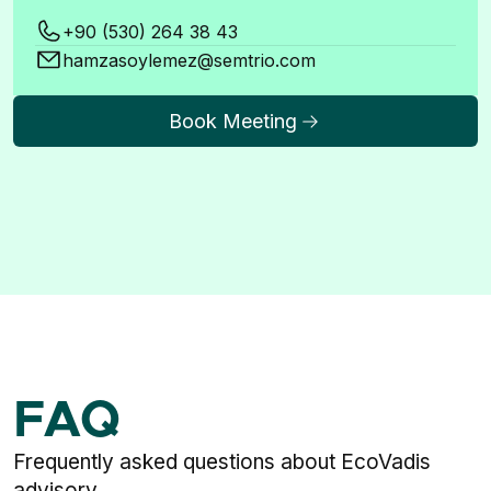
+90 (530) 264 38 43
hamzasoylemez@semtrio.com
Book Meeting
FAQ
Frequently asked questions about EcoVadis
advisory