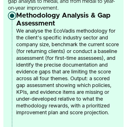
gap analysis to medal, and from medal to year-
on-year improvement.
Methodology Analysis & Gap
Assessment
We analyse the EcoVadis methodology for
the client's specific industry sector and
company size, benchmark the current score
(for returning clients) or conduct a baseline
assessment (for first-time assessees), and
identify the precise documentation and
evidence gaps that are limiting the score
across all four themes. Output: a scored
gap assessment showing which policies,
KPIs, and evidence items are missing or
under-developed relative to what the
methodology rewards, with a prioritized
improvement plan and score projection.