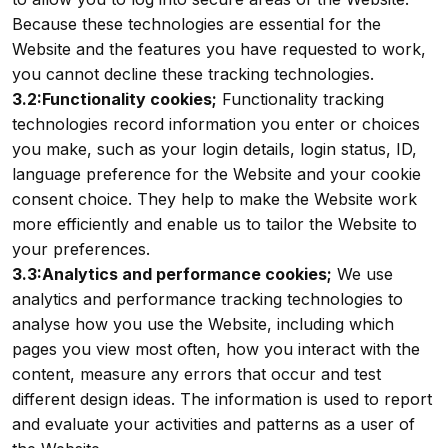
Because these technologies are essential for the
Website and the features you have requested to work,
you cannot decline these tracking technologies.
3.2:Functionality cookies;
Functionality tracking
technologies record information you enter or choices
you make, such as your login details, login status, ID,
language preference for the Website and your cookie
consent choice. They help to make the Website work
more efficiently and enable us to tailor the Website to
your preferences.
3.3:Analytics and performance cookies;
We use
analytics and performance tracking technologies to
analyse how you use the Website, including which
pages you view most often, how you interact with the
content, measure any errors that occur and test
different design ideas. The information is used to report
and evaluate your activities and patterns as a user of