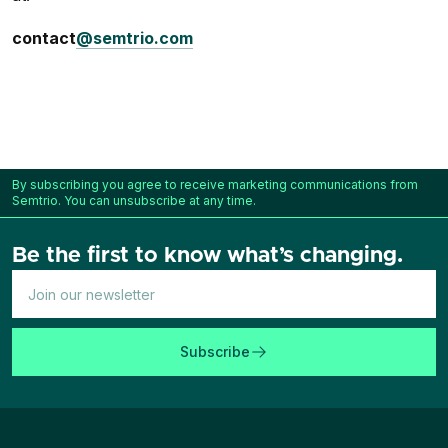
contact
@semtrio.com
By subscribing you agree to receive marketing communications from
Semtrio. You can unsubscribe at any time.
Be the first to know what’s changing.
Subscribe