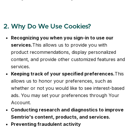
2. Why Do We Use Cookies?
Recognizing you when you sign-in to use our
services.
This allows us to provide you with
product recommendations, display personalized
content, and provide other customized features and
services.
Keeping track of your specified preferences.
This
allows us to honor your preferences, such as
whether or not you would like to see interest-based
ads. You may set your preferences through Your
Account.
Conducting research and diagnostics to improve
Semtrio's content, products, and services.
Preventing fraudulent activity