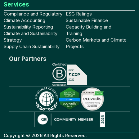
Services
Compliance and Regulatory
ESG Ratings
Climate Accounting
Sustainable Finance
Sustainability Reporting
Capacity Building and
Climate and Sustainability
Training
Strategy
Carbon Markets and Climate
Supply Chain Sustainability
Projects
Our Partners
Copyright © 2026 All Rights Reserved.