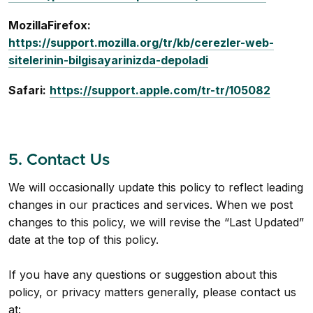
MozillaFirefox:
https://support.mozilla.org/tr/kb/cerezler-web-
sitelerinin-bilgisayarinizda-depoladi
Safari:
https://support.apple.com/tr-tr/105082
5. Contact Us
We will occasionally update this policy to reflect leading
changes in our practices and services. When we post
changes to this policy, we will revise the “Last Updated”
date at the top of this policy.
If you have any questions or suggestion about this
policy, or privacy matters generally, please contact us
at: