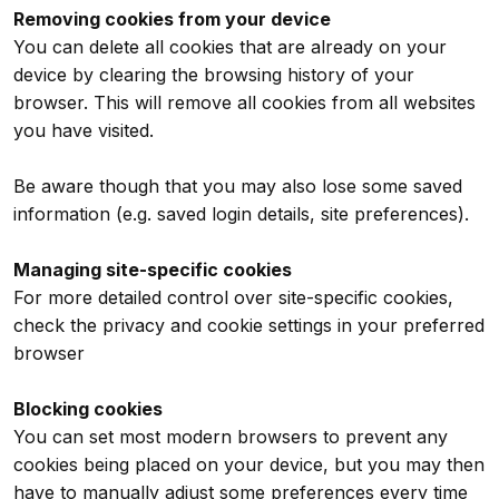
Removing cookies from your device
You can delete all cookies that are already on your
device by clearing the browsing history of your
browser. This will remove all cookies from all websites
you have visited.
Be aware though that you may also lose some saved
information (e.g. saved login details, site preferences).
Managing site-specific cookies
For more detailed control over site-specific cookies,
check the privacy and cookie settings in your preferred
browser
Blocking cookies
You can set most modern browsers to prevent any
cookies being placed on your device, but you may then
have to manually adjust some preferences every time