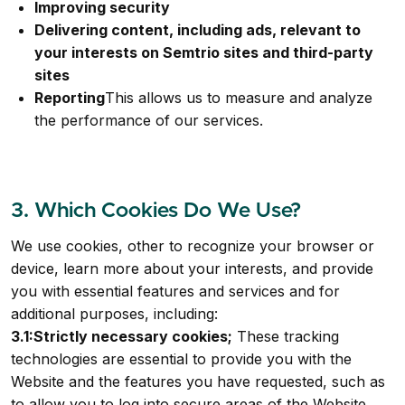
Improving security
Delivering content, including ads, relevant to
your interests on Semtrio sites and third-party
sites
Reporting
This allows us to measure and analyze
the performance of our services.
3. Which Cookies Do We Use?
We use cookies, other to recognize your browser or
device, learn more about your interests, and provide
you with essential features and services and for
additional purposes, including:
3.1:Strictly necessary cookies;
These tracking
technologies are essential to provide you with the
Website and the features you have requested, such as
to allow you to log into secure areas of the Website.