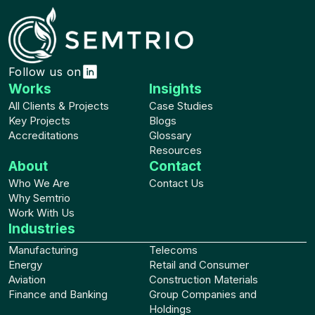
Follow us on
Works
Insights
All Clients & Projects
Case Studies
Key Projects
Blogs
Accreditations
Glossary
Resources
About
Contact
Who We Are
Contact Us
Why Semtrio
Work With Us
Industries
Manufacturing
Telecoms
Energy
Retail and Consumer
Aviation
Construction Materials
Finance and Banking
Group Companies and
Holdings