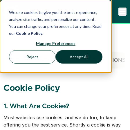
We use cookies to give you the best experience,
analyze site traffic, and personalize our content.
You can change your preferences at any time. Read
our
Cookie Policy
.
Manage Preferences
Reject
Accept All
COOKIE POLICY
TERMS AND CONDITIONS
Cookie Policy
1. What Are Cookies?
Most websites use cookies, and we do too, to keep
offering you the best service. Shortly a cookie is way