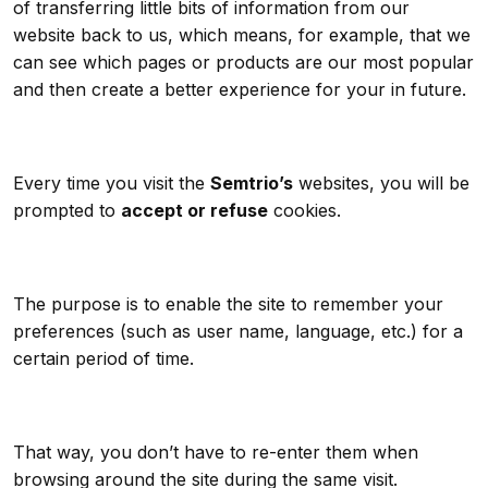
of transferring little bits of information from our
website back to us, which means, for example, that we
can see which pages or products are our most popular
and then create a better experience for your in future.
Every time you visit the
Semtrio’s
websites, you will be
prompted to
accept or refuse
cookies.
The purpose is to enable the site to remember your
preferences (such as user name, language, etc.) for a
certain period of time.
That way, you don’t have to re-enter them when
browsing around the site during the same visit.