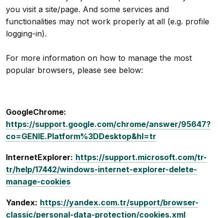
you visit a site/page. And some services and
functionalities may not work properly at all (e.g. profile
logging-in).
For more information on how to manage the most
popular browsers, please see below:
GoogleChrome:
https://support.google.com/chrome/answer/95647?
co=GENIE.Platform%3DDesktop&hl=tr
InternetExplorer:
https://support.microsoft.com/tr-
tr/help/17442/windows-internet-explorer-delete-
manage-cookies
Yandex:
https://yandex.com.tr/support/browser-
classic/personal-data-protection/cookies.xml