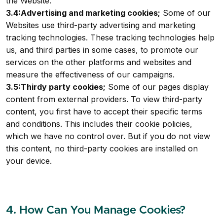
the Website.
3.4:Advertising and marketing cookies;
Some of our
Websites use third-party advertising and marketing
tracking technologies. These tracking technologies help
us, and third parties in some cases, to promote our
services on the other platforms and websites and
measure the effectiveness of our campaigns.
3.5:Thirdy party cookies;
Some of our pages display
content from external providers. To view third-party
content, you first have to accept their specific terms
and conditions. This includes their cookie policies,
which we have no control over. But if you do not view
this content, no third-party cookies are installed on
your device.
4. How Can You Manage Cookies?